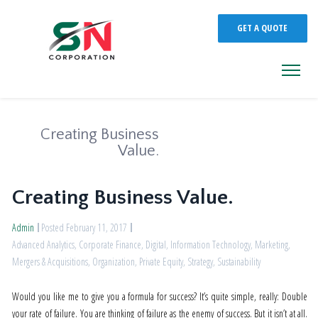
GET A QUOTE
Creating Business
Value.
Creating Business Value.
Admin
Posted February 11, 2017
Advanced Analytics
,
Corporate Finance
,
Digital
,
Information Technology
,
Marketing
,
Mergers & Acquisitions
,
Organization
,
Private Equity
,
Strategy
,
Sustainability
Would you like me to give you a formula for success? It’s quite simple, really: Double
your rate of failure. You are thinking of failure as the enemy of success. But it isn’t at all.