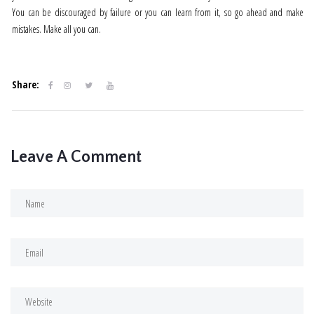
You can be discouraged by failure or you can learn from it, so go ahead and make
mistakes. Make all you can.
Share:
Leave A Comment