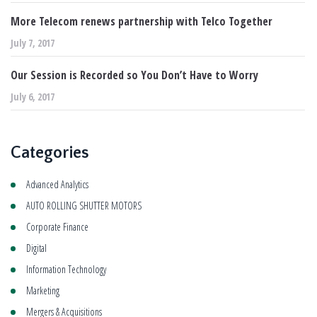
More Telecom renews partnership with Telco Together
July 7, 2017
Our Session is Recorded so You Don’t Have to Worry
July 6, 2017
Categories
Advanced Analytics
AUTO ROLLING SHUTTER MOTORS
Corporate Finance
Digital
Information Technology
Marketing
Mergers & Acquisitions