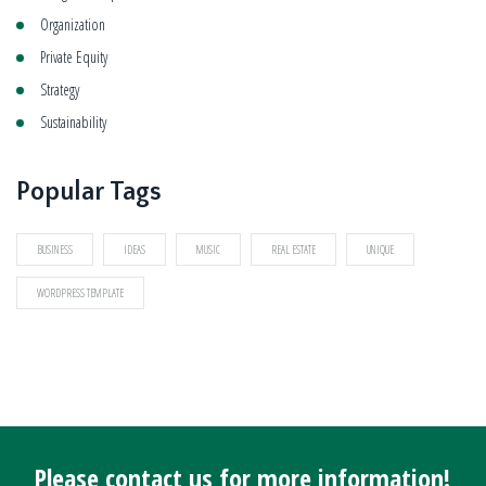
Organization
Private Equity
Strategy
Sustainability
Popular Tags
BUSINESS
IDEAS
MUSIC
REAL ESTATE
UNIQUE
WORDPRESS TEMPLATE
Please contact us for more information!