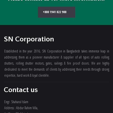
+880 1941 822 988
SN Corporation
Established in the year 2016, SN Corporation in Bangladesh takes immense leap in
addressing them as a pioneer manufacturer & supplier of all types of auto rolling
shutters, rolling shutter motors, gates, railings & fire proof doors. We are highly
dedicated to meet the demands of clients by addressing their needs through strong
expertise, hard work & loyal clientèle.
Contact us
Engr. Shaharul Islam
Address : Abdur Rahim Villa,