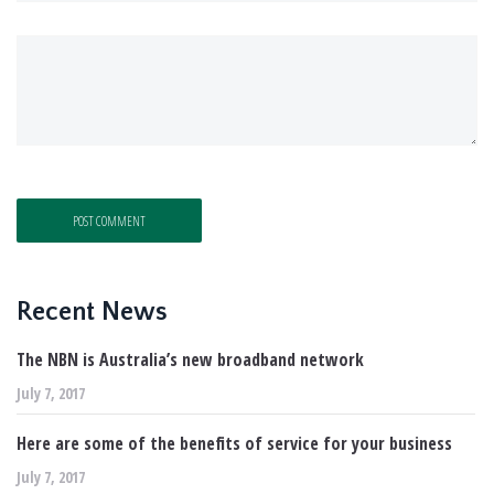
Recent News
The NBN is Australia’s new broadband network
July 7, 2017
Here are some of the benefits of service for your business
July 7, 2017