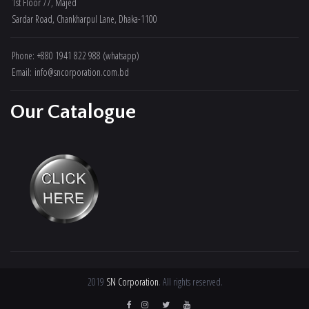
1st Floor 77, Majed
Sardar Road, Chankharpul Lane, Dhaka-1100
Phone: +880 1941 822 988 (whatsapp)
Email: info@sncorporation.com.bd
Our Catalogue
2019
SN Corporation
. All rights reserved.