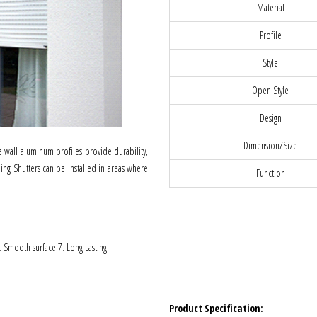
Material
Profile
Style
Open Style
Design
Dimension/Size
wall aluminum profiles provide durability,
ling Shutters can be installed in areas where
Function
6. Smooth surface 7. Long Lasting
Product Specification: