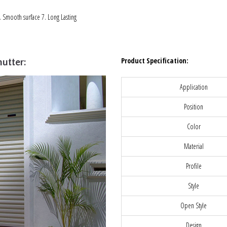
6. Smooth surface 7. Long Lasting
Product Specification:
utter:
Application
Position
Color
Material
Profile
Style
Open Style
Design