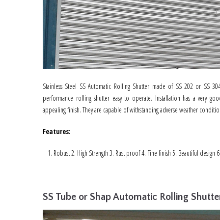
Stainless Steel SS Automatic Rolling Shutter made of SS 202 or SS 304
performance rolling shutter easy to operate. Installation has a very go
appealing finish. They are capable of withstanding adverse weather conditio
Features
:
Robust 2. High Strength 3. Rust proof 4. Fine finish 5. Beautiful design 
SS Tube or Shap Automatic Rolling Shutte