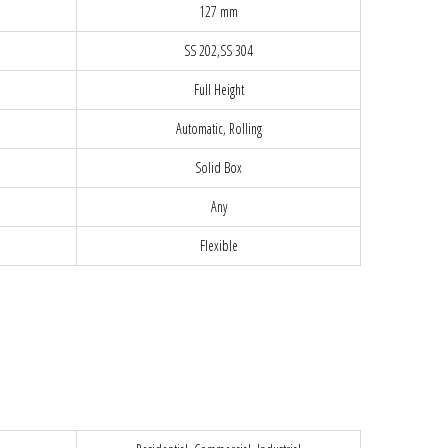
127 mm
SS 202,SS 304
Full Height
Automatic, Rolling
Solid Box
Any
Flexible