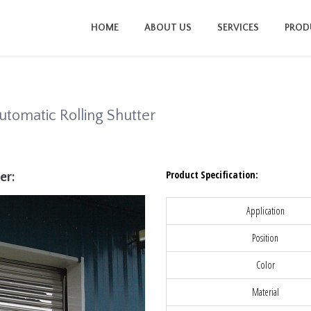
HOME
ABOUT US
SERVICES
PROD
utomatic Rolling Shutter
Product Specification:
er:
Application
Position
Color
Material