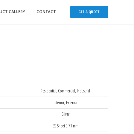
GET A QUOTE
UCT GALLERY
CONTACT
Residential, Commercial, Industrial
Interior, Exterior
Silver
SS Sheet 0.71 mm