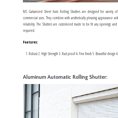
MS Galvanized Sheet Auto Rolling Shutters are designed for variety of
commercial uses. They combine with aesthetically pleasing appearance with
reliability. The Shutters are customized made to be fit any openings and
required.
Features
:
Robust 2. High Strength 3. Rust proof 4. Fine finish 5. Beautiful design 
Aluminum Automatic Rolling Shutter: