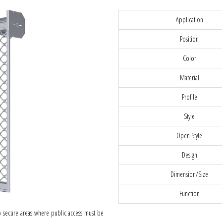
Application
Position
Color
Material
Profile
Style
Open Style
Design
Dimension/Size
Function
 to secure areas where public access must be