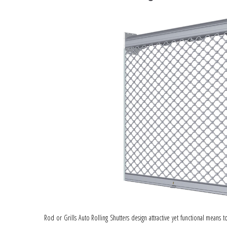
Rod or Grills Auto Rolling Shutters design attractive yet functional means