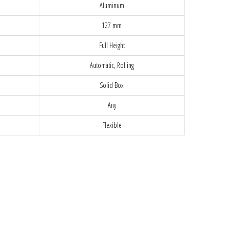
Aluminum
127 mm
Full Height
Automatic, Rolling
Solid Box
Any
Flexible