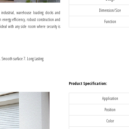
Dimension/Size
 industrial, warehouse loading docks and
 energy efficiency, robust construction and
Function
 ideal with any side room where security is
6. Smooth surface 7. Long Lasting
Product Specification:
Application
Position
Color