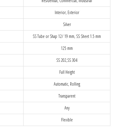
Residential, Commercial, Industrial
Interior, Exterior
Silver
SS Tube or Shap 12/ 19 mm, SS Sheet 1.5 mm
125 mm
SS 202,SS 304
Full Height
Automatic, Rolling
Transparent
Any
Flexible