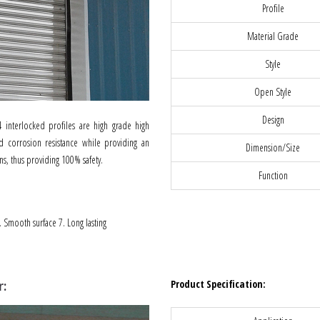
Profile
Material Grade
Style
Open Style
Design
 interlocked profiles are high grade high
od corrosion resistance while providing an
Dimension/Size
ns, thus providing 100% safety.
Function
6. Smooth surface 7. Long lasting
Product Specification:
r: