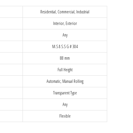
Residential, Commercial, Industrial
Interior, Exterior
Any
M.S & S.S G # 304
88 mm
Full Height
Automatic, Manual Rolling
Transparent Type
Any
Flexible