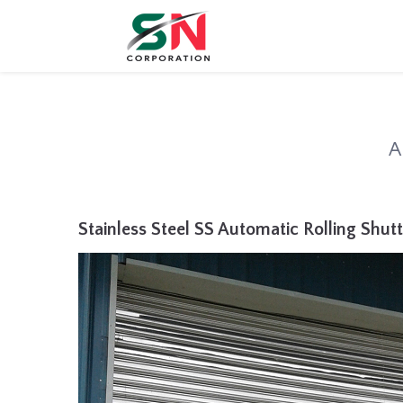
A
Stainless Steel SS Automatic Rolling Shutt