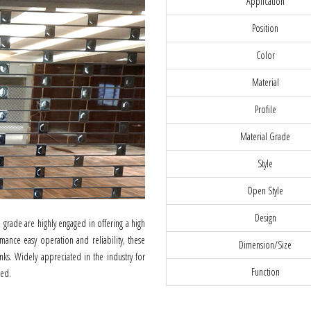
Application
Position
Color
Material
Profile
Material Grade
Style
Open Style
Design
grade are highly engaged in offering a high
mance easy operation and reliability, these
Dimension/Size
nks. Widely appreciated in the industry for
Function
ded.