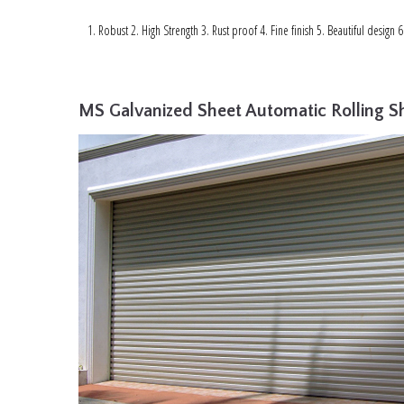
Robust 2. High Strength 3. Rust proof 4. Fine finish 5. Beautiful design 
MS Galvanized Sheet Automatic Rolling Sh