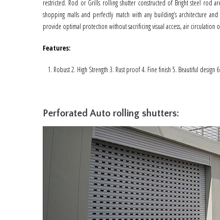
restricted. Rod or Grills rolling shutter constructed of Bright steel rod
shopping malls and perfectly match with any building’s architecture and 
provide optimal protection without sacrificing visual access, air circulation or 
Features
:
Robust 2. High Strength 3. Rust proof 4. Fine finish 5. Beautiful design 
Perforated Auto rolling shutters: