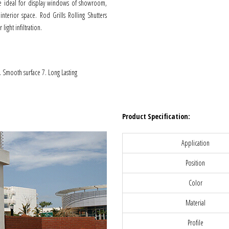
 are ideal for display windows of showroom,
interior space. Rod Grills Rolling Shutters
light infiltration.
6. Smooth surface 7. Long Lasting
Product Specification:
Application
Position
Color
Material
Profile