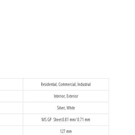
Residential, Commercial, Industrial
Interior, Exterior
Silver, White
MS GP Sheet 0.81 mm/ 0.71 mm
127 mm