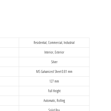
Residential, Commercial, Industrial
Interior, Exterior
Silver
MS Galvanized Sheet 0.81 mm
127 mm
Full Height
Automatic, Rolling
Solid Box