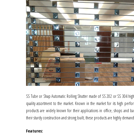
SS Tube or Shap Automatic Rolling Shutter made of SS 202 or SS 304 high 
quality assortment to the market. Known in the market for its high perfor
products are widely known for their applications in office, shops and ba
their sturdy construction and strong built, these products are highly deman
Features
: