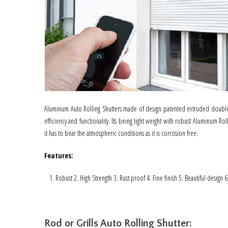
Aluminum Auto Rolling Shutters made of design patented extruded double 
efficiency and functionality. Its being light weight with robust Aluminum Rol
it has to bear the atmospheric conditions as it is corrosion free.
Features
:
Robust 2. High Strength 3. Rust proof 4. Fine finish 5. Beautiful design 
Rod or Grills Auto Rolling Shutter: