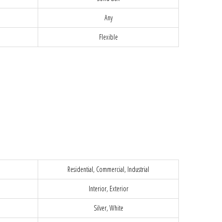
Any
Flexible
Residential, Commercial, Industrial
Interior, Exterior
Silver, White