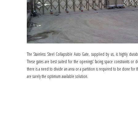
The Stainless Steel Collapsible Auto Gate, supplied by us, is highly dura
These gates are best suited for the openings’ facing space constraints or d
there is a need to divide an area or a partition is required to be done for 
are surely the optimum available solution.