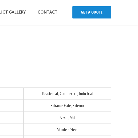
GET A QUOTE
UCT GALLERY
CONTACT
Residential, Commercial, Industrial
Entrance Gate, Exterior
Silver, Mat
Stainless Steel