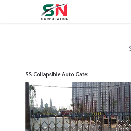
SS Collapsible Auto Gate: