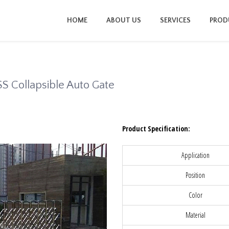
HOME
ABOUT US
SERVICES
PROD
SS Collapsible Auto Gate
Product Specification:
Application
Position
Color
Material