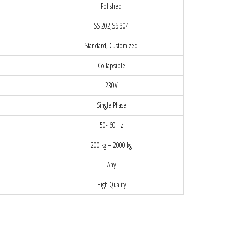
Polished
SS 202,SS 304
Standard, Customized
Collapsible
230V
Single Phase
50- 60 Hz
200 kg – 2000 kg
Any
High Quality