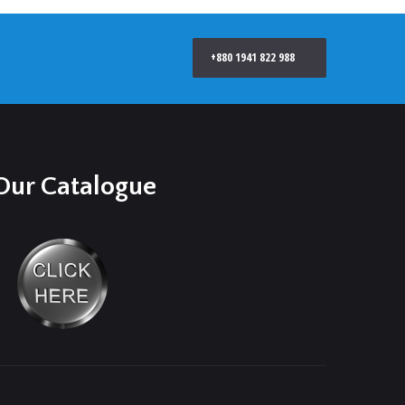
+880 1941 822 988
Our Catalogue