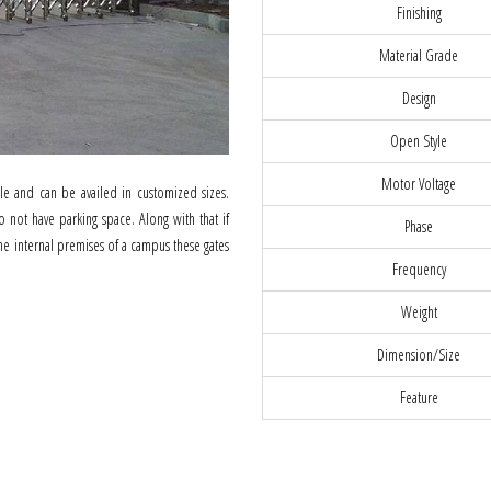
Finishing
Material Grade
Design
Open Style
Motor Voltage
ble and can be availed in customized sizes.
o not have parking space. Along with that if
Phase
the internal premises of a campus these gates
Frequency
Weight
Dimension/Size
Feature