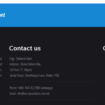
on!
Contact us
se
Engr. Shaharul Islam
of
Address : Abdur Rahim Villa,
rs.
1st Floor 77, Majed
ir
Sardar Road, Chankharpul Lane, Dhaka-1100
Phone: +880 1941 822 988 (whatsapp)
Email: info@sncorporation.com.bd