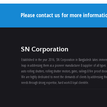
Please contact us for more informati
SN Corporation
Established in the year 2016, SN Corporation in Bangladesh takes immen
leap in addressing them as a pioneer manufacturer & supplier of all types 
auto rolling shutters, rolling shutter motors, gates, railings & fire proof doo
We are highly dedicated to meet the demands of clients by addressing the
needs through strong expertise, hard work & loyal clientèle.