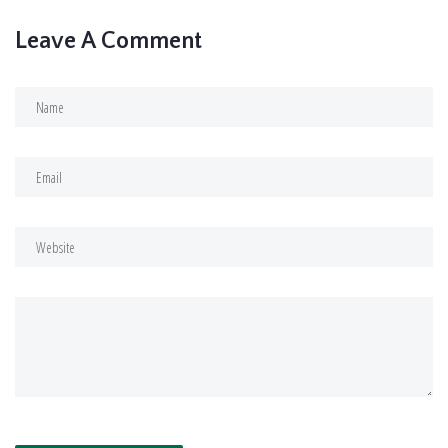
Leave A Comment