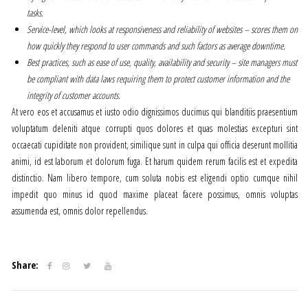
tasks.
Service-level, which looks at responsiveness and reliability of websites – scores them on
how quickly they respond to user commands and such factors as average downtime.
Best practices, such as ease of use, quality, availability and security – site managers must
be compliant with data laws requiring them to protect customer information and the
integrity of customer accounts.
At vero eos et accusamus et iusto odio dignissimos ducimus qui blanditiis praesentium
voluptatum deleniti atque corrupti quos dolores et quas molestias excepturi sint
occaecati cupiditate non provident, similique sunt in culpa qui officia deserunt mollitia
animi, id est laborum et dolorum fuga. Et harum quidem rerum facilis est et expedita
distinctio. Nam libero tempore, cum soluta nobis est eligendi optio cumque nihil
impedit quo minus id quod maxime placeat facere possimus, omnis voluptas
assumenda est, omnis dolor repellendus.
Share: