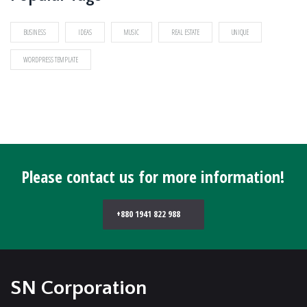
BUSINESS
IDEAS
MUSIC
REAL ESTATE
UNIQUE
WORDPRESS TEMPLATE
Please contact us for more information!
+880 1941 822 988
SN Corporation