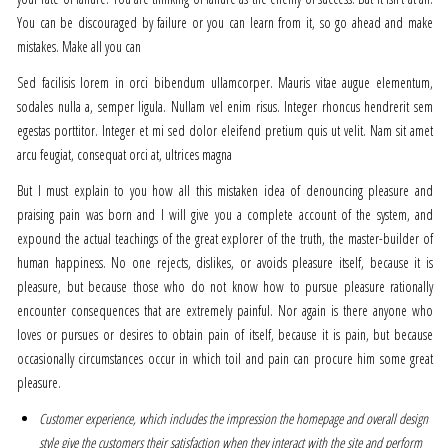
You can be discouraged by failure or you can learn from it, so go ahead and make
mistakes. Make all you can
Sed facilisis lorem in orci bibendum ullamcorper. Mauris vitae augue elementum,
sodales nulla a, semper ligula. Nullam vel enim risus. Integer rhoncus hendrerit sem
egestas porttitor. Integer et mi sed dolor eleifend pretium quis ut velit. Nam sit amet
arcu feugiat, consequat orci at, ultrices magna
But I must explain to you how all this mistaken idea of denouncing pleasure and
praising pain was born and I will give you a complete account of the system, and
expound the actual teachings of the great explorer of the truth, the master-builder of
human happiness. No one rejects, dislikes, or avoids pleasure itself, because it is
pleasure, but because those who do not know how to pursue pleasure rationally
encounter consequences that are extremely painful. Nor again is there anyone who
loves or pursues or desires to obtain pain of itself, because it is pain, but because
occasionally circumstances occur in which toil and pain can procure him some great
pleasure.
Customer experience, which includes the impression the homepage and overall design
style give the customers their satisfaction when they interact with the site and perform