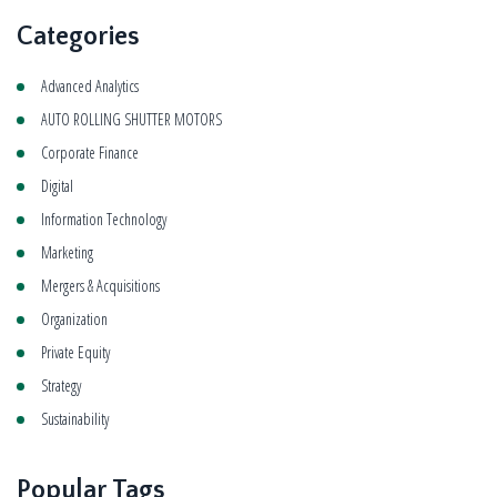
Categories
Advanced Analytics
AUTO ROLLING SHUTTER MOTORS
Corporate Finance
Digital
Information Technology
Marketing
Mergers & Acquisitions
Organization
Private Equity
Strategy
Sustainability
Popular Tags