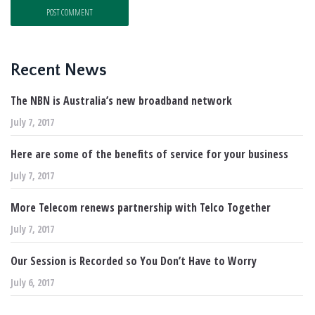
Recent News
The NBN is Australia’s new broadband network
July 7, 2017
Here are some of the benefits of service for your business
July 7, 2017
More Telecom renews partnership with Telco Together
July 7, 2017
Our Session is Recorded so You Don’t Have to Worry
July 6, 2017