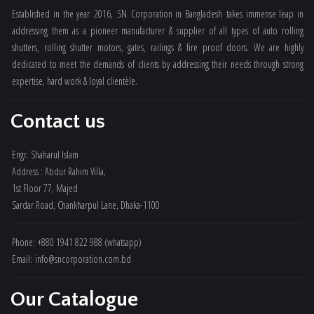
Established in the year 2016, SN Corporation in Bangladesh takes immense leap in
addressing them as a pioneer manufacturer & supplier of all types of auto rolling
shutters, rolling shutter motors, gates, railings & fire proof doors. We are highly
dedicated to meet the demands of clients by addressing their needs through strong
expertise, hard work & loyal clientèle.
Contact us
Engr. Shaharul Islam
Address : Abdur Rahim Villa,
1st Floor 77, Majed
Sardar Road, Chankharpul Lane, Dhaka-1100
Phone: +880 1941 822 988 (whatsapp)
Email: info@sncorporation.com.bd
Our Catalogue