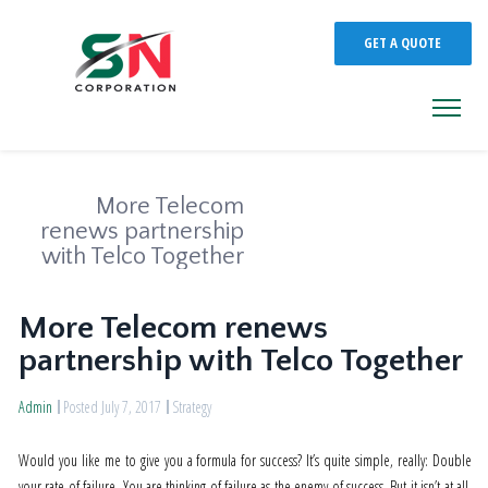
GET A QUOTE
More Telecom
renews partnership
with Telco Together
More Telecom renews
partnership with Telco Together
Admin
Posted July 7, 2017
Strategy
Would you like me to give you a formula for success? It’s quite simple, really: Double
your rate of failure. You are thinking of failure as the enemy of success. But it isn’t at all.