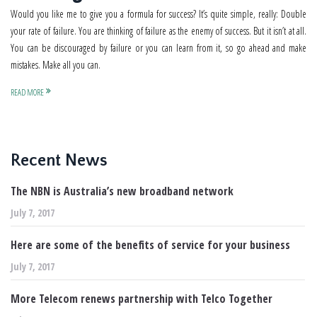
Would you like me to give you a formula for success? It’s quite simple, really: Double
your rate of failure. You are thinking of failure as the enemy of success. But it isn’t at all.
You can be discouraged by failure or you can learn from it, so go ahead and make
mistakes. Make all you can.
READ MORE
Recent News
The NBN is Australia’s new broadband network
July 7, 2017
Here are some of the benefits of service for your business
July 7, 2017
More Telecom renews partnership with Telco Together