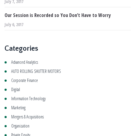
July 7, 2017
Our Session is Recorded so You Don’t Have to Worry
July 6, 2017
Categories
Advanced Analytics
AUTO ROLLING SHUTTER MOTORS
Corporate Finance
Digital
Information Technology
Marketing
Mergers & Acquisitions
Organization
Private Equity