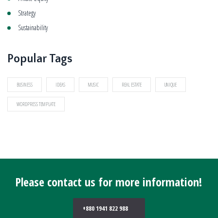
Strategy
Sustainability
Popular Tags
BUSINESS
IDEAS
MUSIC
REAL ESTATE
UNIQUE
WORDPRESS TEMPLATE
Please contact us for more information!
+880 1941 822 988