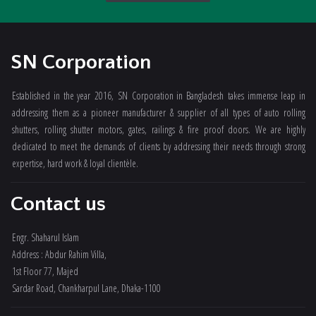
SN Corporation
Established in the year 2016, SN Corporation in Bangladesh takes immense leap in
addressing them as a pioneer manufacturer & supplier of all types of auto rolling
shutters, rolling shutter motors, gates, railings & fire proof doors. We are highly
dedicated to meet the demands of clients by addressing their needs through strong
expertise, hard work & loyal clientèle.
Contact us
Engr. Shaharul Islam
Address : Abdur Rahim Villa,
1st Floor 77, Majed
Sardar Road, Chankharpul Lane, Dhaka-1100