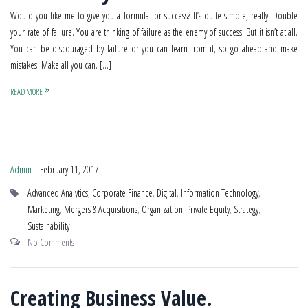
Would you like me to give you a formula for success? It’s quite simple, really: Double
your rate of failure. You are thinking of failure as the enemy of success. But it isn’t at all.
You can be discouraged by failure or you can learn from it, so go ahead and make
mistakes. Make all you can. […]
READ MORE
Admin
February 11, 2017
Advanced Analytics
,
Corporate Finance
,
Digital
,
Information Technology
,
Marketing
,
Mergers & Acquisitions
,
Organization
,
Private Equity
,
Strategy
,
Sustainability
No Comments
Creating Business Value.