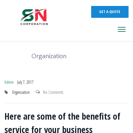
GET A QUOTE
Organization
Admin
July 7, 2017
Organization
No Comments
Here are some of the benefits of
service for your business