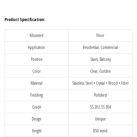
Product Specification:
Mounted
Floor
Application
Residential, Commercial
Position
Stairs, Balcony
Color
Clear, Golden
Material
Stainless Steel + Crystal + Wood + Fiber
Finishing
Polished
Grade
SS 202,SS 304
Design
Unique
Height
850 mmd