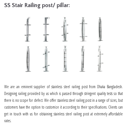
SS Stair Railing post/ pillar:
We are an eminent supplier of stainless steel railing post from Dhaka Bangladesh.
Designing railing provided by us which is passed through stringent quality tests so that
there is no scope for defect. We offer stainless steel railing post in a range of sizes, but
customers have the option to customize it according to their specifications. Clients can
get in touch with us for obtaining stainless steel railing post at extremely affordable
rates.