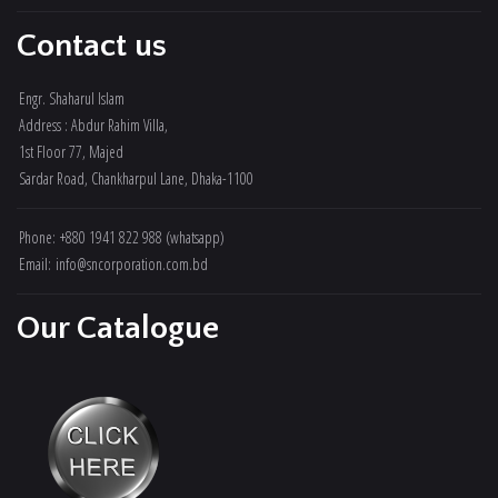
Contact us
Engr. Shaharul Islam
Address : Abdur Rahim Villa,
1st Floor 77, Majed
Sardar Road, Chankharpul Lane, Dhaka-1100
Phone: +880 1941 822 988 (whatsapp)
Email: info@sncorporation.com.bd
Our Catalogue