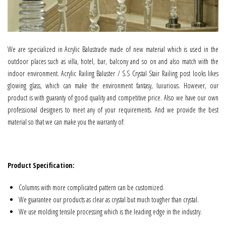
We are specialized in Acrylic Balustrade made of new material which is used in the
outdoor places such as villa, hotel, bar, balcony and so on and also match with the
indoor environment. Acrylic Railing Baluster / S.S Crystal Stair Railing post looks likes
glowing glass, which can make the environment fantasy, luxurious. However, our
product is with guaranty of good quality and competitive price. Also we have our own
professional designers to meet any of your requirements. And we provide the best
material so that we can make you the warranty of:
Product Specification:
Columns with more complicated pattern can be customized.
We guarantee our products as clear as crystal but much tougher than crystal.
We use molding tensile processing which is the leading edge in the industry.