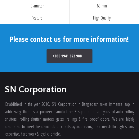
Diameter
60 mm
Feature
High Quality
Please contact us for more information!
+880 1941 822 988
SN Corporation
Established in the year 2016, SN Corporation in Bangladesh takes immense leap in
addressing them as a pioneer manufacturer & supplier of all types of auto rolling
shutters, rolling shutter motors, gates, railings & fire proof doors. We are highly
dedicated to meet the demands of clients by addressing their needs through strong
expertise, hard work & loyal clientèle.