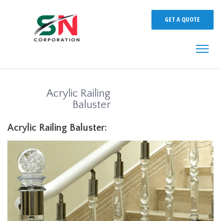
GET A QUOTE
Acrylic Railing
Baluster
Acrylic Railing Baluster: