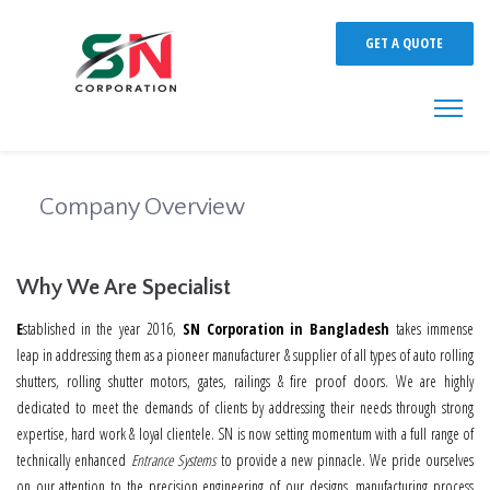
GET A QUOTE
Company Overview
Why We Are Specialist
E
stablished in the year 2016,
SN Corporation in Bangladesh
takes immense
leap in addressing them as a pioneer manufacturer & supplier of all types of auto rolling
shutters, rolling shutter motors, gates, railings & fire proof doors. We are highly
dedicated to meet the demands of clients by addressing their needs through strong
expertise, hard work & loyal clientele. SN is now setting momentum with a full range of
technically enhanced
Entrance Systems
to provide a new pinnacle. We pride ourselves
on our attention to the precision engineering of our designs, manufacturing process