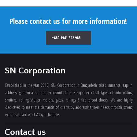
Please contact us for more information!
+880 1941 822 988
SN Corporation
Established in the year 2016, SN Corporation in Bangladesh takes immense leap in
addressing them as a pioneer manufacturer & supplier of all types of auto rolling
shutters, rolling shutter motors, gates, railings & fire proof doors. We are highly
dedicated to meet the demands of clients by addressing their needs through strong
expertise, hard work & loyal clientèle.
Contact us