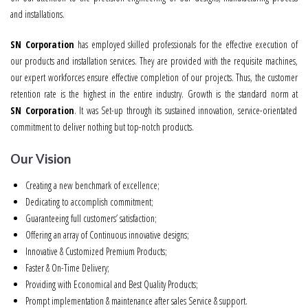
and installations.
SN Corporation
has employed skilled professionals for the effective execution of
our products and installation services. They are provided with the requisite machines,
our expert workforces ensure effective completion of our projects. Thus, the customer
retention rate is the highest in the entire industry. Growth is the standard norm at
SN Corporation
. It was Set-up through its sustained innovation, service-orientated
commitment to deliver nothing but top-notch products.
Our Vision
Creating a new benchmark of excellence;
Dedicating to accomplish commitment;
Guaranteeing full customers’ satisfaction;
Offering an array of Continuous innovative designs;
Innovative & Customized Premium Products;
Faster & On-Time Delivery;
Providing with Economical and Best Quality Products;
Prompt implementation & maintenance after sales Service & support.