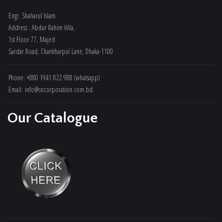
Engr. Shaharul Islam
Address : Abdur Rahim Villa,
1st Floor 77, Majed
Sardar Road, Chankharpul Lane, Dhaka-1100
Phone: +880 1941 822 988 (whatsapp)
Email: info@sncorporation.com.bd
Our Catalogue