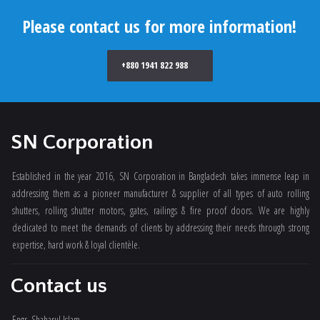
Please contact us for more information!
+880 1941 822 988
SN Corporation
Established in the year 2016, SN Corporation in Bangladesh takes immense leap in
addressing them as a pioneer manufacturer & supplier of all types of auto rolling
shutters, rolling shutter motors, gates, railings & fire proof doors. We are highly
dedicated to meet the demands of clients by addressing their needs through strong
expertise, hard work & loyal clientèle.
Contact us
Engr. Shaharul Islam