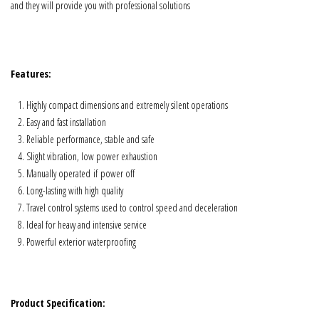
and they will provide you with professional solutions
Features:
Highly compact dimensions and extremely silent operations
Easy and fast installation
Reliable performance, stable and safe
Slight vibration, low power exhaustion
Manually operated if power off
Long-lasting with high quality
Travel control systems used to control speed and deceleration
Ideal for heavy and intensive service
Powerful exterior waterproofing
Product Specification: