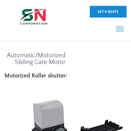
GET A QUOTE
Automatic/Motorized
Sliding Gate Motor
Motorized Roller shutter: