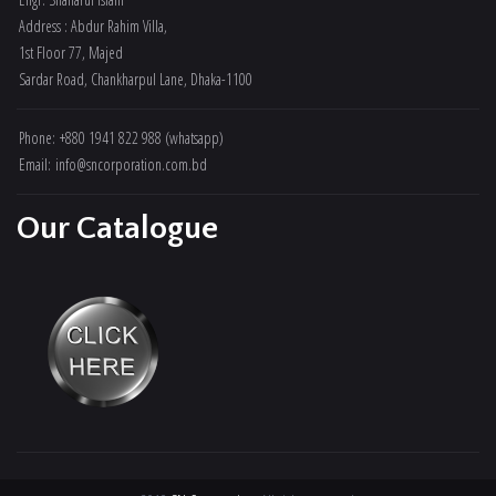
Address : Abdur Rahim Villa,
1st Floor 77, Majed
Sardar Road, Chankharpul Lane, Dhaka-1100
Phone: +880 1941 822 988 (whatsapp)
Email: info@sncorporation.com.bd
Our Catalogue