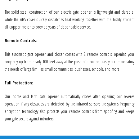
The solid steel construction of our electric gate opener is lightweight and durable,
while the ABS cover quickly dispatches heat working together with the highly efficient
all-copper motor to provide years of dependable service.
Remote Controls:
This automatic gate opener and closer comes with 2 remote controls, opening your
property up from nearly 100 feet away at the push of a button; easily accommodating
the needs of large families, small communities, businesses, schools, and more
Full Protection:
Our home and farm gate opener automatically closes after opening but reveres
operation if any obstacles are detected by the infrared sensor; the system’s frequency
encryption technology also protects your remote controls from spoofing and keeps
your gate secure against intruders.