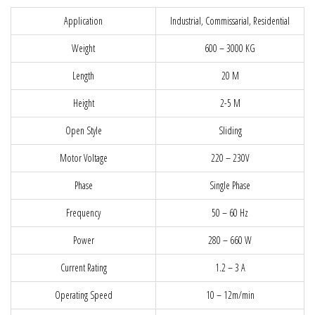
Application
Industrial, Commissarial, Residential
Weight
600 – 3000 KG
Length
20 M
Height
2-5 M
Open Style
Sliding
Motor Voltage
220 – 230V
Phase
Single Phase
Frequency
50 – 60 Hz
Power
280 – 660 W
Current Rating
1.2 – 3 A
Operating Speed
10 – 12m/min