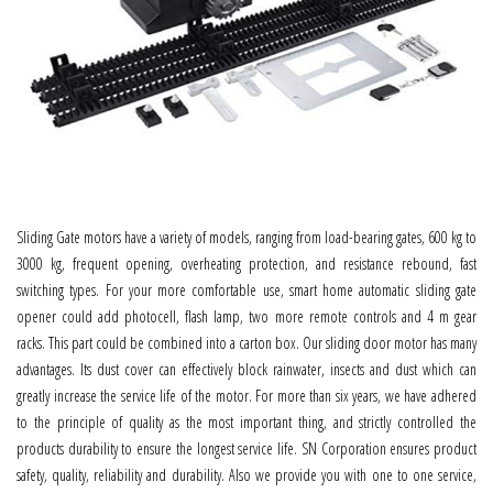
Sliding Gate motors have a variety of models, ranging from load-bearing gates, 600 kg to
3000 kg, frequent opening, overheating protection, and resistance rebound, fast
switching types. For your more comfortable use, smart home automatic sliding gate
opener could add photocell, flash lamp, two more remote controls and 4 m gear
racks. This part could be combined into a carton box. Our sliding door motor has many
advantages. Its dust cover can effectively block rainwater, insects and dust which can
greatly increase the service life of the motor. For more than six years, we have adhered
to the principle of quality as the most important thing, and strictly controlled the
products durability to ensure the longest service life. SN Corporation ensures product
safety, quality, reliability and durability. Also we provide you with one to one service,