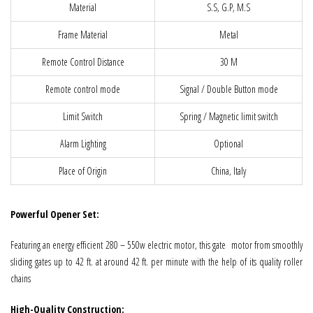
Material
S.S, G.P, M.S
Frame Material
Metal
Remote Control Distance
30 M
Remote control mode
Signal / Double Button mode
Limit Switch
Spring / Magnetic limit switch
Alarm Lighting
Optional
Place of Origin
China, Italy
Powerful Opener Set:
Featuring an energy efficient 280 – 550w electric motor, this gate motor from smoothly
sliding gates up to 42 ft. at around 42 ft. per minute with the help of its quality roller
chains
High-Quality Construction: